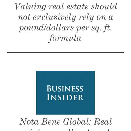
Valuing real estate should
not exclusively rely on a
pound/dollars per sq. ft.
formula
Nota Bene Global: Real