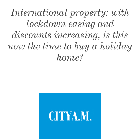
International property: with
lockdown easing and
discounts increasing, is this
now the time to buy a holiday
home?