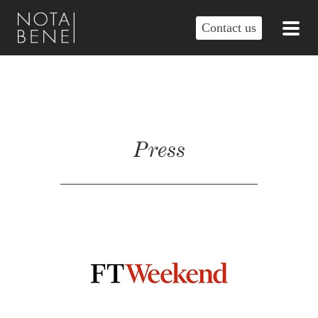
Contact us
Press