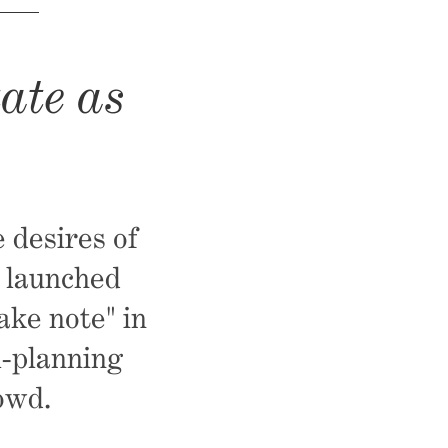
ate as
 desires of
, launched
ake note" in
l-planning
owd.