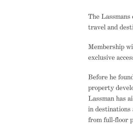
The Lassmans d
travel and dest
Membership wit
exclusive acces
Before he foun
property devel
Lassman has ai
in destinations
from full-floor