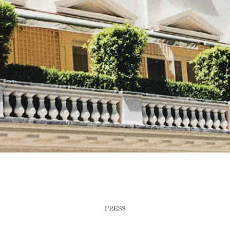
PRESS