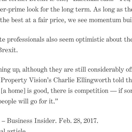
er-prime look for the long term. As long as th
the best at a fair price, we see momentum bui
te professionals also seem optimistic about th
Brexit.
ing up, although they are still considerably of
 Property Vision’s Charlie Ellingworth told th
a home] is good, there is competition — if s
people will go for it.”
– Business Insider. Feb. 28, 2017.
al article