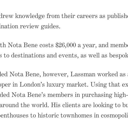
rew knowledge from their careers as publish
ination review guides.
h Nota Bene costs $26,000 a year, and memb
s to destinations and events, as well as bespok
ded Nota Bene, however, Lassman worked as a
oper in London’s luxury market. Using that ex
ded Nota Bene’s members in purchasing high-
 around the world. His clients are looking to 
 penthouses to historic townhomes in cosmopolit