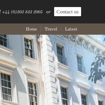
Contact us
l +44 (0)203 833 2005 or
Home
Travel
Latest