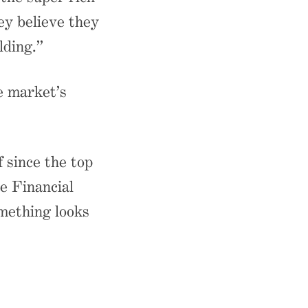
ey believe they
lding.”
e market’s
f since the top
e Financial
omething looks