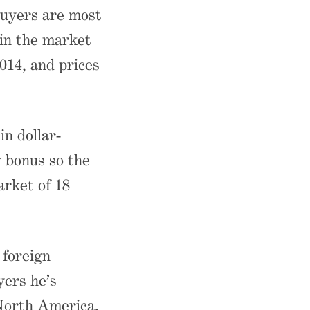
buyers are most
 in the market
014, and prices
n dollar-
y bonus so the
arket of 18
 foreign
yers he’s
North America.