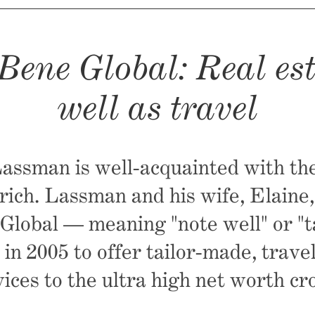
Bene Global: Real est
well as travel
ssman is well-acquainted with the
 rich. Lassman and his wife, Elaine
lobal — meaning "note well" or "t
 in 2005 to offer tailor-made, trave
vices to the ultra high net worth cr