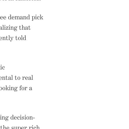
see demand pick
alizing that
ntly told
ic
ntal to real
ooking for a
ing decision-
 the super rich