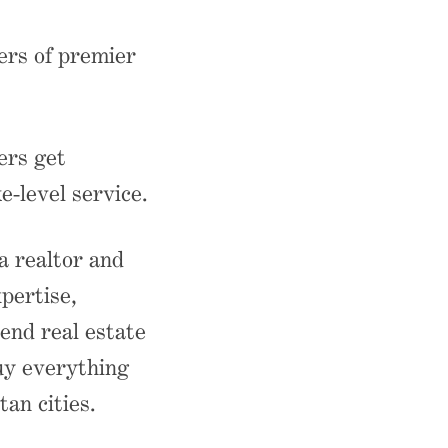
ers of premier
ers get
e-level service.
 realtor and
pertise,
end real estate
buy everything
an cities.