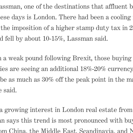
ssman, one of the destinations that affluent 
hese days is London. There had been a cooling
 the imposition of a higher stamp duty tax in 2
d fell by about 10-15%, Lassman said.
a weak pound following Brexit, those buying i
ies are seeing an additional 18%-20% currenc
 be as much as 30% off the peak point in the m
 said.
 a growing interest in London real estate from
n says this trend is most pronounced with bu
om China, the Middle East, Scandinavia, and 