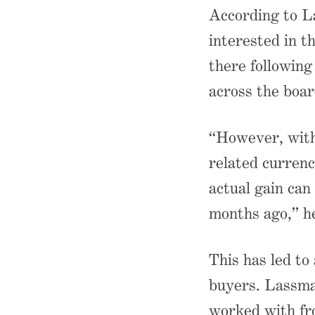
According to La
interested in t
there following
across the boar
“However, with 
related currenc
actual gain can
months ago,” he
This has led to
buyers. Lassma
worked with fr