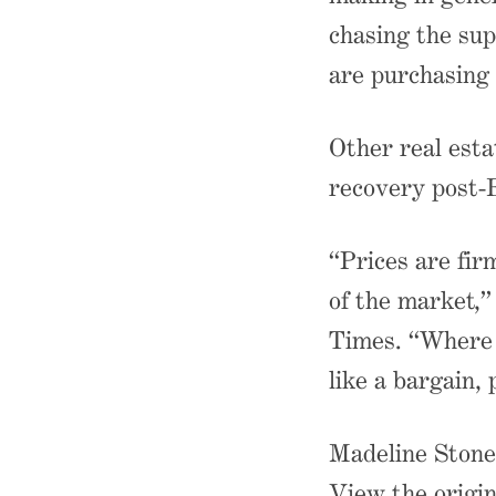
chasing the sup
are purchasing 
Other real esta
recovery post-
“Prices are firm
of the market,”
Times. “Where [
like a bargain, 
Madeline Stone 
View the origin