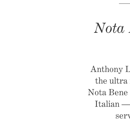
Nota 
Anthony La
the ultra
Nota Bene G
Italian —
ser