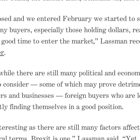
osed and we entered February we started to 
ny buyers, especially those holding dollars, re
 good time to enter the market,” Lassman rece
er
.
hile there are still many political and econom
o consider — some of which may prove detrime
rs and businesses — foreign buyers who are l
tly finding themselves in a good position.
teresting as there are still many factors affect
al terms. Brexit is one,” Lassman said. “Yet,