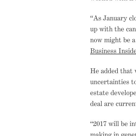
“As January cl
up with the can
now might be a
Business Insid
He added that w
uncertainties t
estate develope
deal are curren
“2017 will be in
making in gener